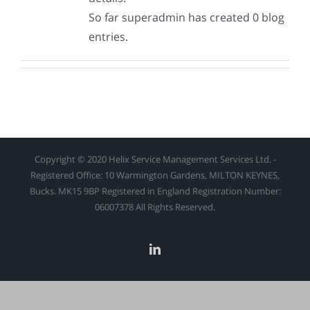
So far superadmin has created 0 blog
entries.
Copyright © 2020 Helix Service Management Services Ltd. -
Registered Office: 10 Warmington Gardens, MILTON KEYNES,
Bucks. MK15 9BP Registered in England Registration Number:
06007378 All Rights Reserved.
linkedin