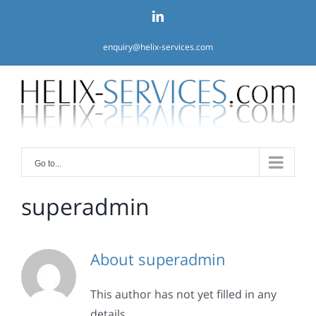
Skip
linkedin
to
content
enquiry@helix-services.com
Go to...
superadmin
About
superadmin
This author has not yet filled in any
details.